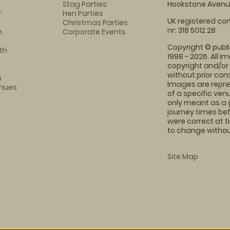
Stag Parties
Hookstone Avenue
r
Hen Parties
UK registered com
Christmas Parties
nr: 318 5012 28
m
Corporate Events
Copyright © publi
th
1998 - 2026. All 
copyright and/or
without prior conse
m
Images are repre
enues
of a specific ve
only meant as a 
journey times bef
were correct at 
to change without
Site Map