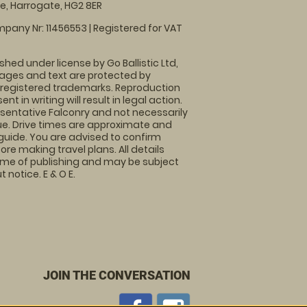
, Harrogate, HG2 8ER
pany Nr: 11456553 | Registered for VAT
shed under license by Go Ballistic Ltd,
images and text are protected by
 registered trademarks. Reproduction
nt in writing will result in legal action.
sentative Falconry and not necessarily
nue. Drive times are approximate and
guide. You are advised to confirm
ore making travel plans. All details
time of publishing and may be subject
 notice. E & O E.
JOIN THE CONVERSATION