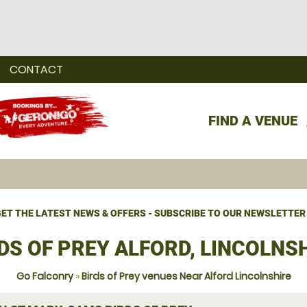
CONTACT
FIND A VENUE
ET THE LATEST NEWS & OFFERS - SUBSCRIBE TO OUR NEWSLETTER
DS OF PREY ALFORD, LINCOLNS
Go Falconry
»
Birds of Prey venues Near Alford Lincolnshire