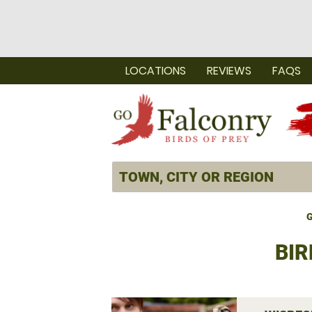
LOCATIONS
REVIEWS
FAQS
G
BIR