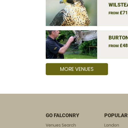
WILSTE
£71
FROM
BURTON
£48
FROM
MORE VENUES
GO FALCONRY
POPULAR
Venues Search
London