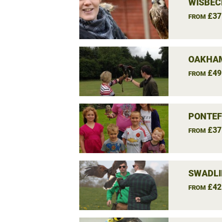
WISBEC
£37
FROM
OAKHAM
£49
FROM
PONTEF
£37
FROM
SWADLI
£42
FROM