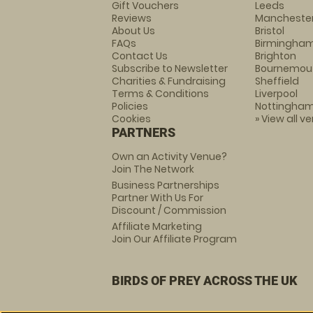
Gift Vouchers
Leeds
Reviews
Mancheste
About Us
Bristol
FAQs
Birmingha
Contact Us
Brighton
Subscribe to Newsletter
Bournemou
Charities & Fundraising
Sheffield
Terms & Conditions
Liverpool
Policies
Nottingha
Cookies
» View all v
PARTNERS
Own an Activity Venue?
Join The Network
Business Partnerships
Partner With Us For
Discount / Commission
Affiliate Marketing
Join Our Affiliate Program
BIRDS OF PREY ACROSS THE UK