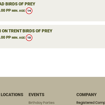
AD BIRDS OF PREY
.00 PP
14
MIN. AGE
 ON TRENT BIRDS OF PREY
.00 PP
10
MIN. AGE
 LOCATIONS
EVENTS
COMPANY
Birthday Parties
Registered Comp