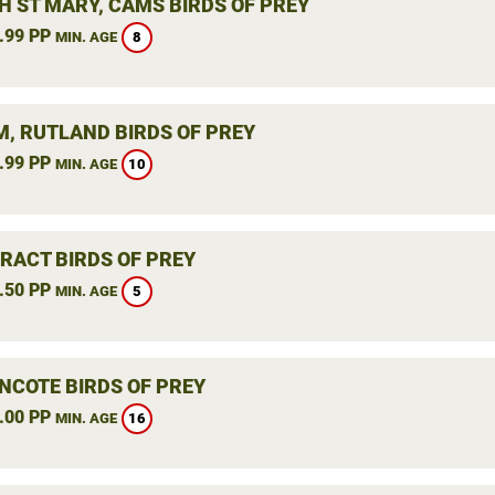
H ST MARY, CAMS BIRDS OF PREY
.99 PP
8
MIN. AGE
, RUTLAND BIRDS OF PREY
.99 PP
10
MIN. AGE
RACT BIRDS OF PREY
.50 PP
5
MIN. AGE
NCOTE BIRDS OF PREY
.00 PP
16
MIN. AGE