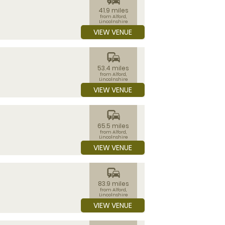
41.9 miles
from Alford,
Lincolnshire
VIEW VENUE
commute
53.4 miles
from Alford,
Lincolnshire
VIEW VENUE
commute
65.5 miles
from Alford,
Lincolnshire
VIEW VENUE
commute
83.9 miles
from Alford,
Lincolnshire
VIEW VENUE